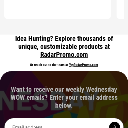
Idea Hunting? Explore thousands of
unique, customizable products at
RadarPromo.com
Or reach out to the team at
Y@RadarPromo.com
Want to receive our weekly Wednesday
WOW emails? Enter your email address
below.