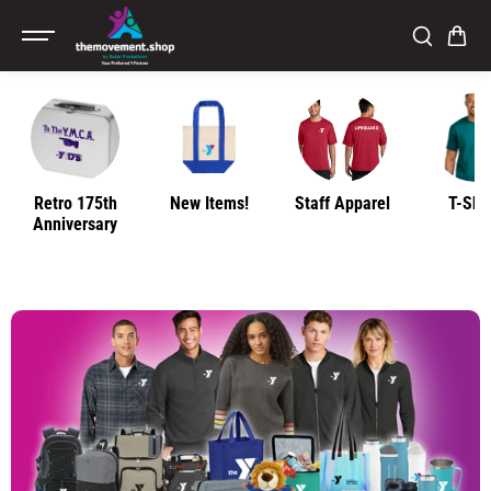
SKIP TO
CONTENT
Retro 175th
New Items!
Staff Apparel
T-Shir
Anniversary