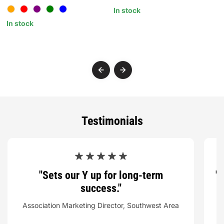
In stock
In stock
I
Testimonials
"Sets our Y up for long-term
"
success."
Association Marketing Director, Southwest Area