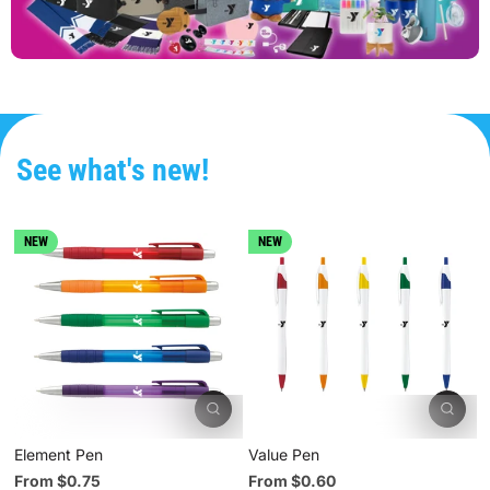
See what's new!
NEW
NEW
Element Pen
Value Pen
L
From $0.75
From $0.60