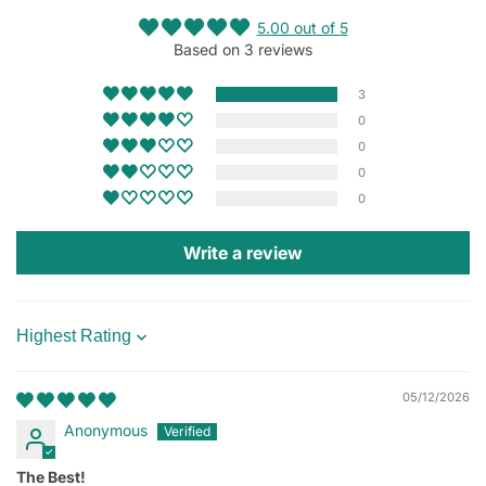
5.00 out of 5
Based on 3 reviews
3
0
0
0
0
Write a review
Sort by
05/12/2026
Anonymous
The Best!