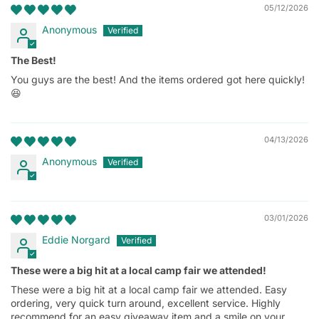
05/12/2026
Anonymous
The Best!
You guys are the best! And the items ordered got here quickly!
😆
04/13/2026
Anonymous
03/01/2026
Eddie Norgard
These were a big hit at a local camp fair we attended!
These were a big hit at a local camp fair we attended. Easy
ordering, very quick turn around, excellent service. Highly
recommend for an easy giveaway item and a smile on your