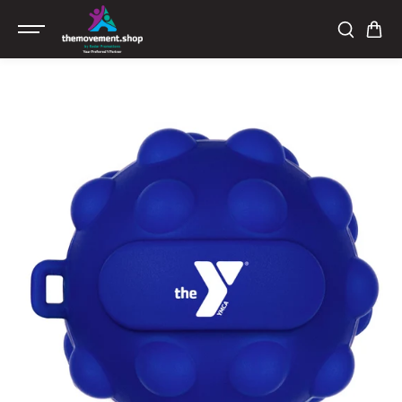
SKIP TO
CONTENT