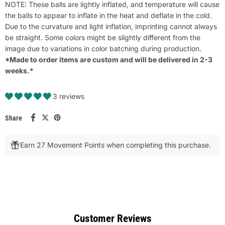
NOTE: These balls are lightly inflated, and temperature will cause
the balls to appear to inflate in the heat and deflate in the cold.
Due to the curvature and light inflation, imprinting cannot always
be straight. Some colors might be slightly different from the
image due to variations in color batching during production.
*Made to order items are custom and will be delivered in 2-3
weeks.*
3 reviews
Share
Earn 27 Movement Points when completing this purchase.
Customer Reviews