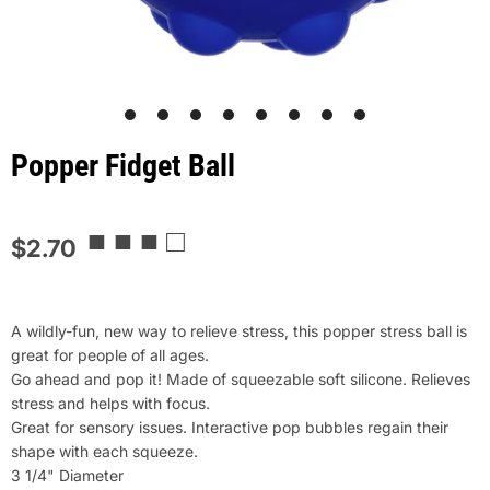
1
2
3
4
5
6
7
8
Popper Fidget Ball
■ ■ ■ □
$2.70
A wildly-fun, new way to relieve stress, this popper stress ball is
great for people of all ages.
Go ahead and pop it! Made of squeezable soft silicone. Relieves
stress and helps with focus.
Great for sensory issues. Interactive pop bubbles regain their
shape with each squeeze.
3 1/4" Diameter