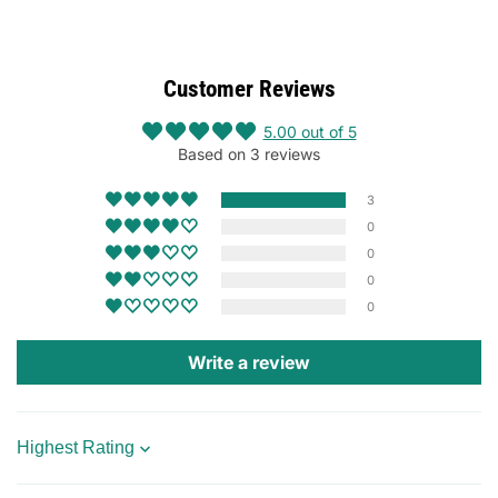
Customer Reviews
5.00 out of 5
Based on 3 reviews
3
0
0
0
0
Write a review
Sort by