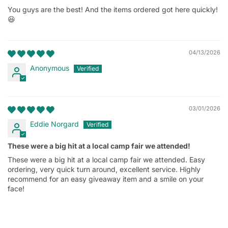
You guys are the best! And the items ordered got here quickly!
😆
04/13/2026
Anonymous
03/01/2026
Eddie Norgard
These were a big hit at a local camp fair we attended!
These were a big hit at a local camp fair we attended. Easy
ordering, very quick turn around, excellent service. Highly
recommend for an easy giveaway item and a smile on your
face!