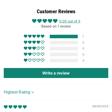
Customer Reviews
5.00 out of 5
Based on 1 review
1
0
0
0
0
Write a review
Sort by
08/30/2024