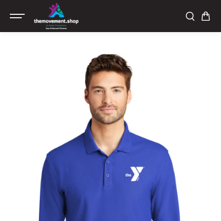
SKIP TO
CONTENT