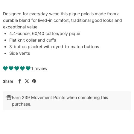
Designed for everyday wear, this pique polo is made from a
durable blend for lived-in comfort, traditional good looks and
exceptional value.
4.4-ounce, 60/40 cotton/poly pique
Flat knit collar and cuffs
3-button placket with dyed-to-match buttons
Side vents
1 review
Share
Earn 239 Movement Points when completing this
purchase.