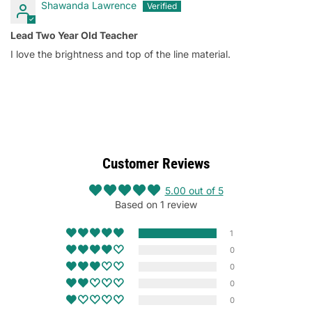
Shawanda Lawrence
Lead Two Year Old Teacher
I love the brightness and top of the line material.
Customer Reviews
5.00 out of 5
Based on 1 review
1
0
0
0
0