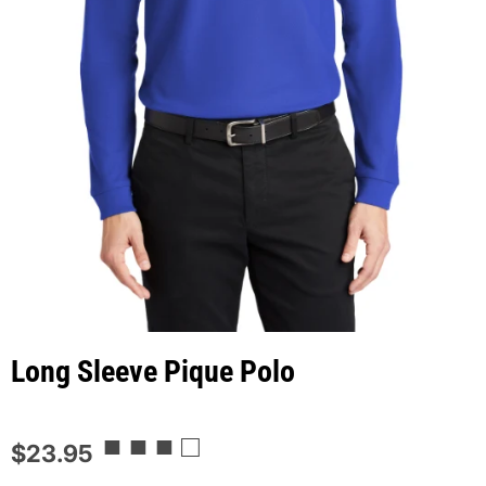
Long Sleeve Pique Polo
■ ■ ■ □
$23.95