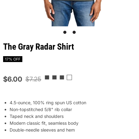
1
2
The Gray Radar Shirt
17% OFF
■ ■ ■ □
$6.00
$7.25
4.5-ounce, 100% ring spun US cotton
Non-topstitched 5/8" rib collar
Taped neck and shoulders
Modern classic fit, seamless body
Double-needle sleeves and hem