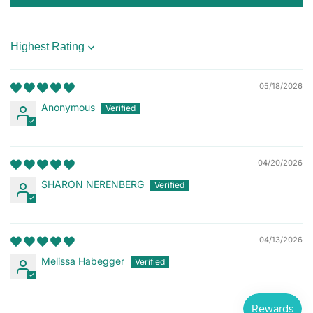
Sort by
05/18/2026
Anonymous
04/20/2026
SHARON NERENBERG
04/13/2026
Melissa Habegger