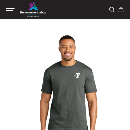
SKIP TO
CONTENT