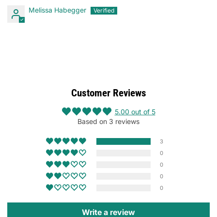
Melissa Habegger
Customer Reviews
5.00 out of 5
Based on 3 reviews
3
0
0
0
0
Write a review