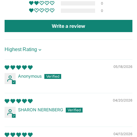
0
0
Write a review
Sort by
05/18/2026
Anonymous
04/20/2026
SHARON NERENBERG
04/13/2026