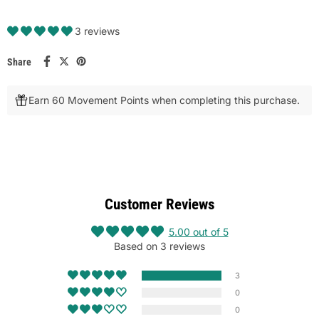
3 reviews
Share
Earn 60 Movement Points when completing this purchase.
Customer Reviews
5.00 out of 5
Based on 3 reviews
3
0
0