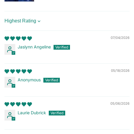
Sort by
07/04/2026
Jaslynn Angeline
05/18/2026
Anonymous
05/06/2026
Laurie Dubrick