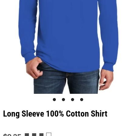
1
2
3
4
Long Sleeve 100% Cotton Shirt
■ ■ ■ □