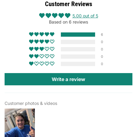
Customer Reviews
5.00 out of 5
Based on 6 reviews
6
0
0
0
0
Write a review
Customer photos & videos