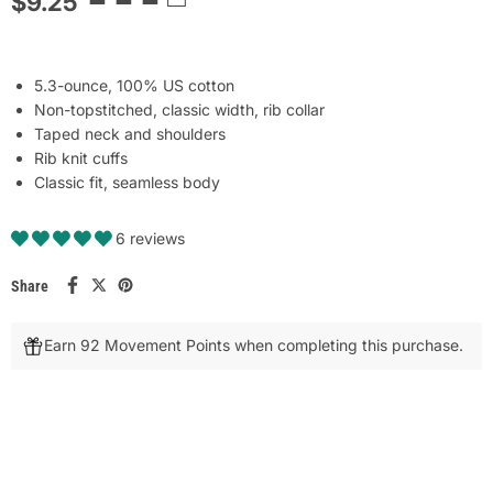
$9.25
5.3-ounce, 100% US cotton
Non-topstitched, classic width, rib collar
Taped neck and shoulders
Rib knit cuffs
Classic fit, seamless body
6 reviews
Share
Earn 92 Movement Points when completing this purchase.