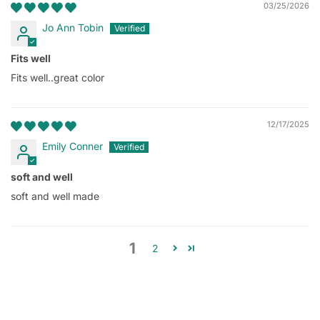
03/25/2026
Jo Ann Tobin
Fits well
Fits well..great color
12/17/2025
Emily Conner
soft and well
soft and well made
1
2