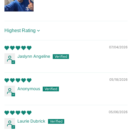
Sort by
07/04/2026
Jaslynn Angeline
05/18/2026
Anonymous
05/06/2026
Laurie Dubrick