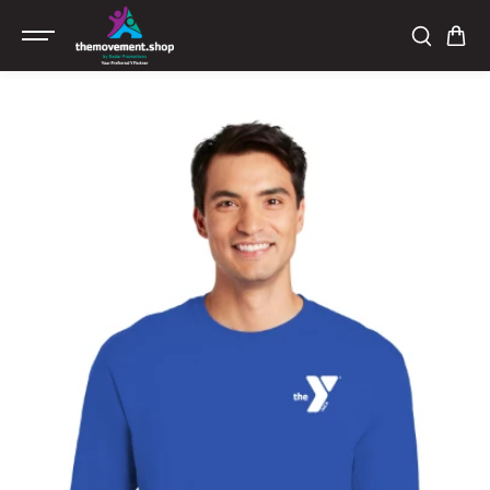
SKIP TO
CONTENT