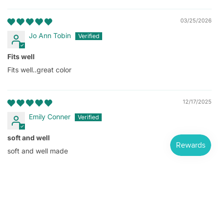
03/25/2026
Jo Ann Tobin
Fits well
Fits well..great color
12/17/2025
Emily Conner
soft and well
soft and well made
Long Sleeve 100% Cotton Shirt
$9.25
1
2