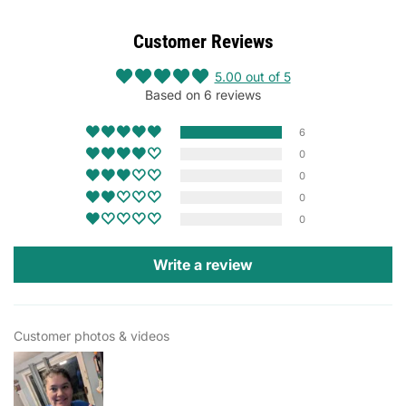
Customer Reviews
5.00 out of 5
Based on 6 reviews
6
0
0
0
0
Write a review
Customer photos & videos