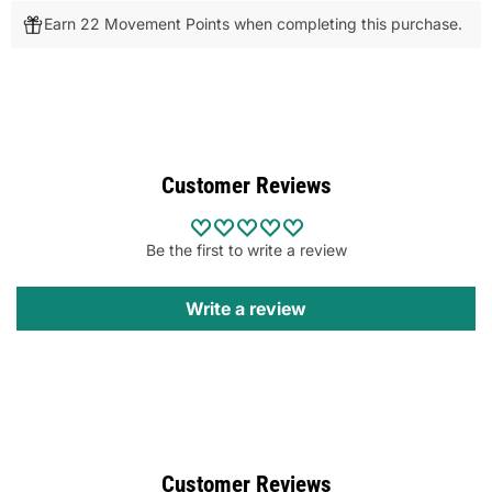
Earn 22 Movement Points when completing this purchase.
Customer Reviews
Be the first to write a review
Write a review
Customer Reviews